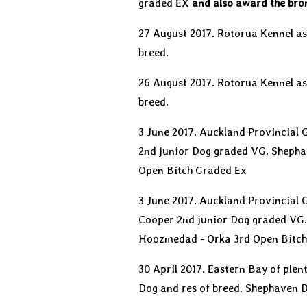
graded EX
and also award the bro
27 August 2017. Rotorua Kennel as
breed.
26 August 2017. Rotorua Kennel a
breed.
3 June 2017. Auckland Provincial
2nd junior Dog graded VG. Shepha
Open Bitch Graded Ex
3 June 2017. Auckland Provincial
Cooper 2nd junior Dog graded VG.
Hoozmedad - Orka 3rd Open Bitch
30 April 2017. Eastern Bay of ple
Dog and res of breed. Shephaven 