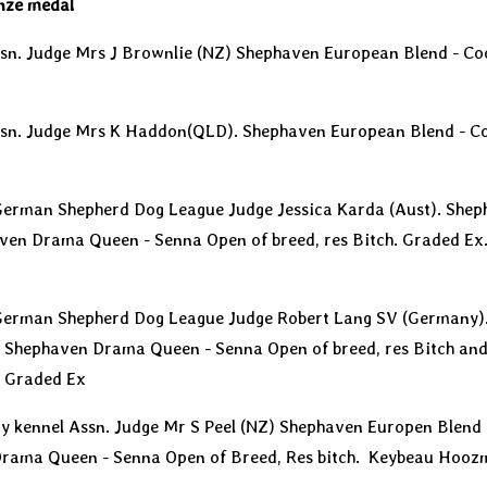
nze medal
sn. Judge Mrs J Brownlie (NZ) Shephaven European Blend - Coo
ssn. Judge Mrs K Haddon(QLD). Shephaven European Blend - Coo
 German Shepherd Dog League Judge Jessica Karda (Aust). She
ven Drama Queen - Senna Open of breed, res Bitch. Graded E
 German Shepherd Dog League Judge Robert Lang SV (Germany)
 Shephaven Drama Queen - Senna Open of breed, res Bitch and
 Graded Ex
nty kennel Assn. Judge Mr S Peel (NZ) Shephaven Europen Blend 
Drama Queen - Senna Open of Breed, Res bitch. Keybeau Hooz