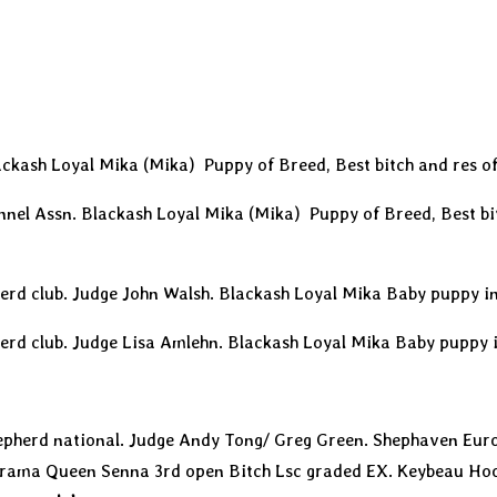
ckash Loyal Mika (Mika) Puppy of Breed, Best bitch and res o
nnel Assn. Blackash Loyal Mika (Mika) Puppy of Breed, Best bi
erd club. Judge John Walsh. Blackash Loyal Mika Baby puppy 
erd club. Judge Lisa Amlehn. Blackash Loyal Mika Baby puppy
pherd national. Judge Andy Tong/ Greg Green. Shephaven Eur
Drama Queen Senna 3rd open Bitch Lsc graded EX. Keybeau Ho