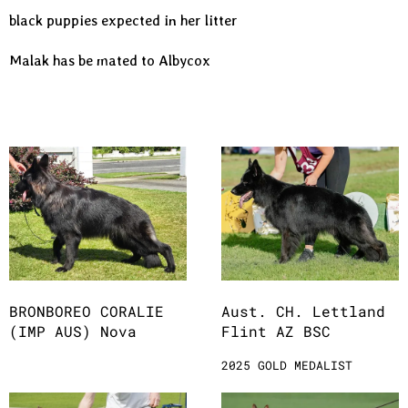
black puppies expected in her litter
Malak has be mated to Albycox
BRONBOREO CORALIE
Aust. CH. Lettland
(IMP AUS) Nova
Flint AZ BSC
2025 GOLD MEDALIST