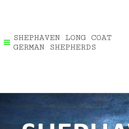
SHEPHAVEN LONG COAT
GERMAN SHEPHERDS