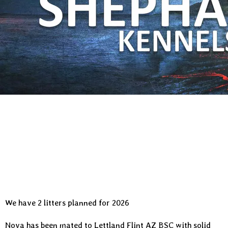
We have 2 litters planned for 2026
Nova has been mated to
Lettland Flint AZ BSC
with solid